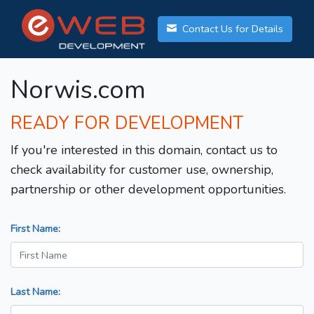
Contact Us for Details
Norwis.com
READY FOR DEVELOPMENT
If you're interested in this domain, contact us to
check availability for customer use, ownership,
partnership or other development opportunities.
First Name:
Last Name: