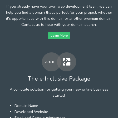
If you already have your own web development team, we can
help you find a domain that's perfect for your project, whether
it's opportunities with this domain or another premium domain.
Contact us to help with your domain search.
Learn More
The e-Inclusive Package
A complete solution for getting your new online business
started.
Domain Name
Developed Website
Email and Google Workspace