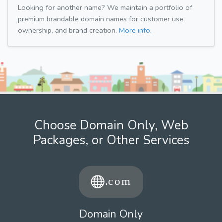
Looking for another name? We maintain a portfolio of
premium brandable domain names for customer use,
ownership, and brand creation.
More info.
Choose Domain Only, Web
Packages, or Other Services
Domain Only