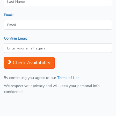
Email:
Confirm Email:
Check Availability
By continuing you agree to our
Terms of Use
We respect your privacy and will keep your personal info
confidential.