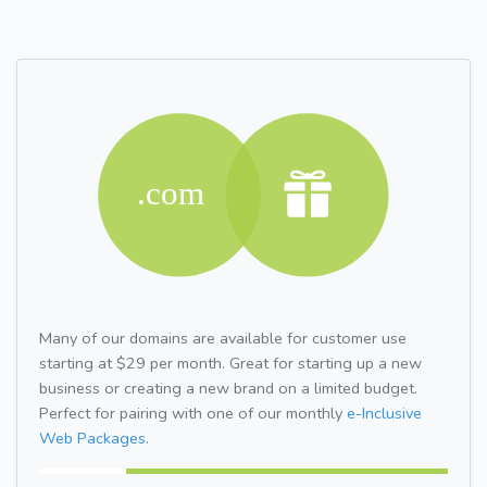
Many of our domains are available for customer use
starting at $29 per month. Great for starting up a new
business or creating a new brand on a limited budget.
Perfect for pairing with one of our monthly
e-Inclusive
Web Packages.