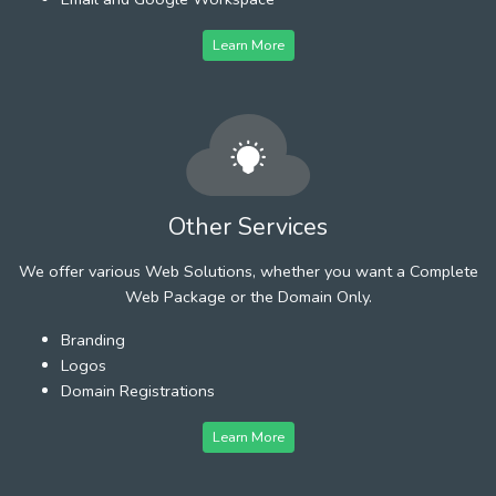
Learn More
Other Services
We offer various Web Solutions, whether you want a Complete
Web Package or the Domain Only.
Branding
Logos
Domain Registrations
Learn More